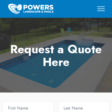
Request a Quote
Here