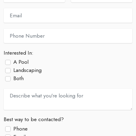
Interested In:
A Pool
Landscaping
Both
Best way to be contacted?
Phone