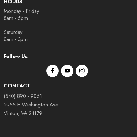
HOURS
Monday - Friday
8am - 5pm
Saturday
8am - 3pm
Follow Us
CONTACT
(540) 890 - 9051
2955 E Washington Ave
Vinton, VA 24179